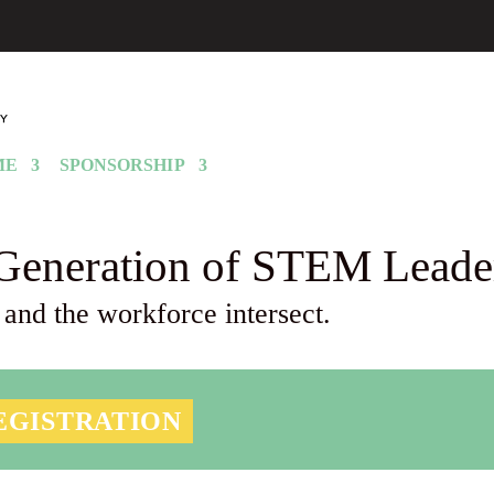
ME
SPONSORSHIP
Generation of STEM Leade
 and the workforce intersect.
EGISTRATION