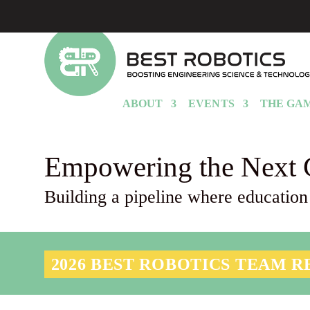
ABOUT
EVENTS
THE GA
Empowering the Next 
Building a pipeline where education
2026 BEST ROBOTICS TEAM R