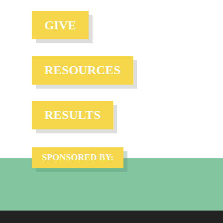
GIVE
RESOURCES
RESULTS
SPONSORED BY: